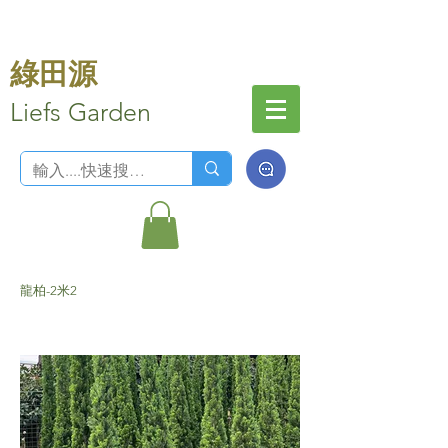
綠田源
Liefs Garden
龍柏-2米2